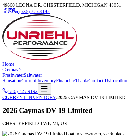
49660 LEONA DR. CHESTERFIELD, MICHIGAN 48051
(586) 725-9192
Home
Caymas
Freshwater
Saltwater
Sunsation
Current Inventory
Financing
Titania
Contact Us
Location
(586) 725-9192
CURRENT INVENTORY
/
2026 CAYMAS DV 19 LIMITED
2026 Caymas DV 19 Limited
CHESTERFIELD TWP, MI, US