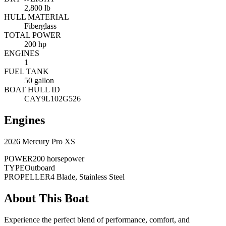
2,800 lb
HULL MATERIAL
Fiberglass
TOTAL POWER
200 hp
ENGINES
1
FUEL TANK
50 gallon
BOAT HULL ID
CAY9L102G526
Engines
2026 Mercury Pro XS
POWER
200 horsepower
TYPE
Outboard
PROPELLER
4 Blade, Stainless Steel
About This Boat
Experience the perfect blend of performance, comfort, and