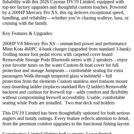
fishability with this 2026 Caymas DV19 Limited, equipped with
top-tier factory upgrades and thoughtful custom touches. Powered
by a 200HP Mercury Pro XS, this rig delivers exceptional speed,
handling, and reliability—whether you’re chasing walleye, bass, or
cruising with the family.
Key Features & Upgrades:
200HP V8 Mercury Pro XS – unmatched power and performance
Minn Kota 460PC 4-bank charger (upgraded from standard 3-bank)
Trolling motor foot pedal recess with carpeted cover board
Removable Storage Pods Bluetooth stereo with 2 speakers – enjoy
your favorite tunes on the water Custom-fit boat cover for full
protection and storage Jumpseats – comfortable seating for extra
passengers Walk-through tempered glass windshield – full
protection from the elements Custom stainless steel transom mount
easy-boarding ladder (replaces standard Res Q ladder) Removable
backrest and cushion for livewell top – adds comfort and flexibility
without compromising livewell accessibility. Usable, comfortable
seating while Pods are installed. Two rear deck rod holders
This DV19 Limited has been thoughtfully optioned for both serious
anglers and family outings. Every feature reflects attention to detail,
from the premium comfort upgrades to the functional fishing layout.
Construction Limited lifetime hull warranty 3-year limited