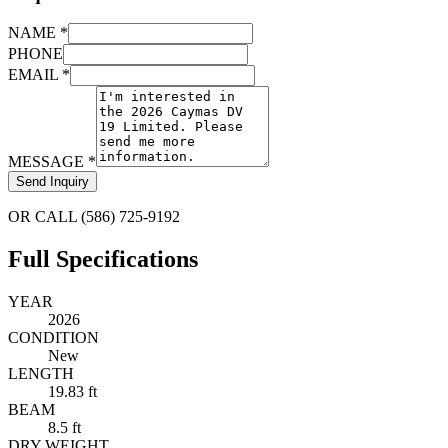
NAME *
PHONE
EMAIL *
MESSAGE *
Send Inquiry
OR CALL (586) 725-9192
Full Specifications
YEAR
2026
CONDITION
New
LENGTH
19.83 ft
BEAM
8.5 ft
DRY WEIGHT