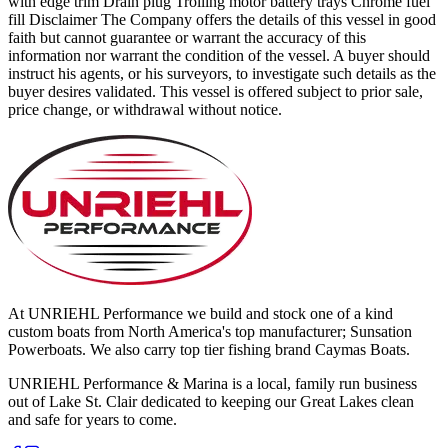
with edge trim Drain plug Trolling motor battery trays Chrome fuel
fill Disclaimer The Company offers the details of this vessel in good
faith but cannot guarantee or warrant the accuracy of this
information nor warrant the condition of the vessel. A buyer should
instruct his agents, or his surveyors, to investigate such details as the
buyer desires validated. This vessel is offered subject to prior sale,
price change, or withdrawal without notice.
At UNRIEHL Performance we build and stock one of a kind
custom boats from North America's top manufacturer; Sunsation
Powerboats. We also carry top tier fishing brand Caymas Boats.
UNRIEHL Performance & Marina is a local, family run business
out of Lake St. Clair dedicated to keeping our Great Lakes clean
and safe for years to come.