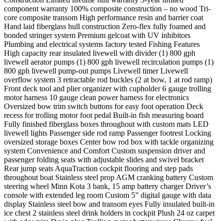
component warranty 100% composite construction – no wood Tri-
core composite transom High performance resin and barrier coat
Hand laid fiberglass hull construction Zero-flex fully foamed and
bonded stringer system Premium gelcoat with UV inhibitors
Plumbing and electrical systems factory tested Fishing Features
High capacity rear insulated livewell with divider (1) 800 gph
livewell aerator pumps (1) 800 gph livewell recirculation pumps (1)
800 gph livewell pump-out pumps Livewell timer Livewell
overflow system 3 retractable rod buckles (2 at bow, 1 at rod ramp)
Front deck tool and plier organizer with cupholder 6 gauge trolling
motor harness 10 gauge clean power harness for electronics
Oversized bow trim switch buttons for easy foot operation Deck
recess for trolling motor foot pedal Built-in fish measuring board
Fully finished fiberglass boxes throughout with custom mats LED
livewell lights Passenger side rod ramp Passenger footrest Locking
oversized storage boxes Center bow rod box with tackle organizing
system Convenience and Comfort Custom suspension driver and
passenger folding seats with adjustable slides and swivel bracket
Rear jump seats AquaTraction cockpit flooring and step pads
throughout boat Stainless steel prop AGM cranking battery Custom
steering wheel Minn Kota 3 bank, 15 amp battery charger Driver’s
console with extended leg room Custom 5” digital gauge with data
display Stainless steel bow and transom eyes Fully insulated built-in
ice chest 2 stainless steel drink holders in cockpit Plush 24 oz carpet