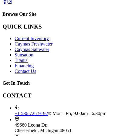
Browse Our Site
QUICK LINKS
Current Inventory
Caymas Freshwater
Caymas Saltwater
Sunsation
Titania
Financing
Contact Us
Get In Touch
CONTACT
+1 586 725-9192
Mon - Fri, 9.00am - 6.30pm
49660 Leona Dr.
Chesterfield, Michigan 48051