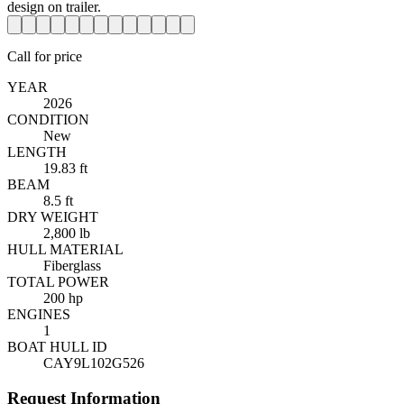
Call for price
YEAR
2026
CONDITION
New
LENGTH
19.83 ft
BEAM
8.5 ft
DRY WEIGHT
2,800 lb
HULL MATERIAL
Fiberglass
TOTAL POWER
200 hp
ENGINES
1
BOAT HULL ID
CAY9L102G526
Request Information