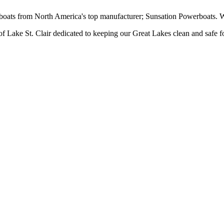
ts from North America's top manufacturer; Sunsation Powerboats. We 
 Lake St. Clair dedicated to keeping our Great Lakes clean and safe f