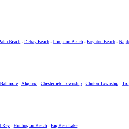
Palm Beach
-
Delray Beach
-
Pompano Beach
-
Boynton Beach
-
Napl
Baltimore
-
Algonac
-
Chesterfield Township
-
Clinton Township
-
Tro
l Rey
-
Huntington Beach
-
Big Bear Lake