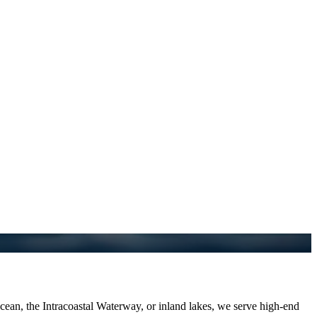
an, the Intracoastal Waterway, or inland lakes, we serve high-end