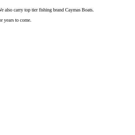
also carry top tier fishing brand Caymas Boats.
or years to come.