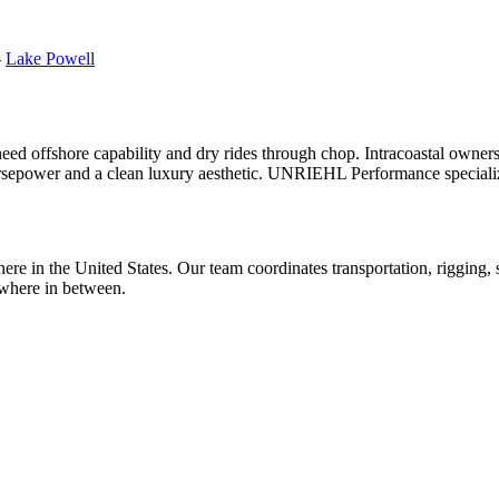
-
Lake Powell
 need offshore capability and dry rides through chop. Intracoastal owner
rsepower and a clean luxury aesthetic. UNRIEHL Performance specializes
e in the United States. Our team coordinates transportation, rigging, se
where in between.