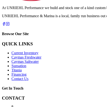
At UNRIEHL Performance we build and stock one of a kind custom boa
UNRIEHL Performance & Marina is a local, family run business out of
Browse Our Site
QUICK LINKS
Current Inventory
Caymas Freshwater
Caymas Saltwater
Sunsation
Titania
Financing
Contact Us
Get In Touch
CONTACT