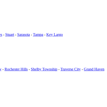
es
-
Stuart
-
Sarasota
-
Tampa
-
Key Largo
y
-
Rochester Hills
-
Shelby Township
-
Traverse City
-
Grand Haven