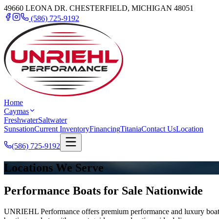
49660 LEONA DR. CHESTERFIELD, MICHIGAN 48051
(586) 725-9192
Home
Caymas
Freshwater
Saltwater
Sunsation
Current Inventory
Financing
Titania
Contact Us
Location
(586) 725-9192
Locations We Serve
Performance Boats for Sale Nationwide
UNRIEHL Performance offers premium performance and luxury boats for