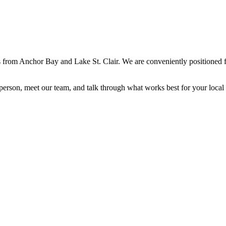
 from Anchor Bay and Lake St. Clair. We are conveniently positioned f
erson, meet our team, and talk through what works best for your local