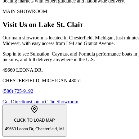
boating markets with expert guidance and nationwide delivery.
MAIN SHOWROOM
Visit Us on Lake St. Clair
Our main showroom is located in Chesterfield, Michigan, just minutes
Midwest, with easy access from I-94 and Gratiot Avenue.
Stop in to see Sunsation, Caymas, and Formula performance boats in p
pickups, and full delivery anywhere in the U.S.
49660 LEONA DR.
CHESTERFIELD, MICHIGAN 48051
(586) 725-9192
Get Directions
Contact The Showroom
CLICK TO LOAD MAP
49660 Leona Dr, Chesterfield, MI