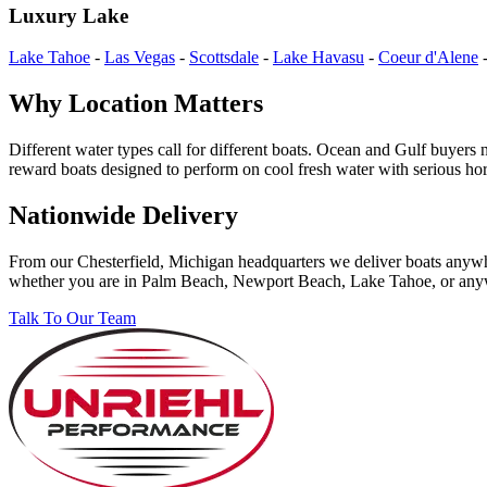
Luxury Lake
Lake Tahoe
-
Las Vegas
-
Scottsdale
-
Lake Havasu
-
Coeur d'Alene
Why Location Matters
Different water types call for different boats. Ocean and Gulf buyers
reward boats designed to perform on cool fresh water with serious ho
Nationwide Delivery
From our Chesterfield, Michigan headquarters we deliver boats anywher
whether you are in Palm Beach, Newport Beach, Lake Tahoe, or any
Talk To Our Team