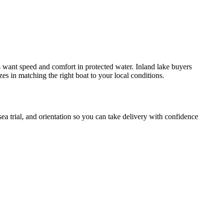
s want speed and comfort in protected water. Inland lake buyers
 in matching the right boat to your local conditions.
a trial, and orientation so you can take delivery with confidence