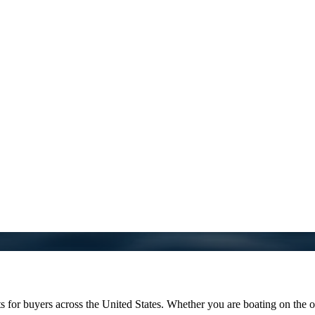
 buyers across the United States. Whether you are boating on the oce