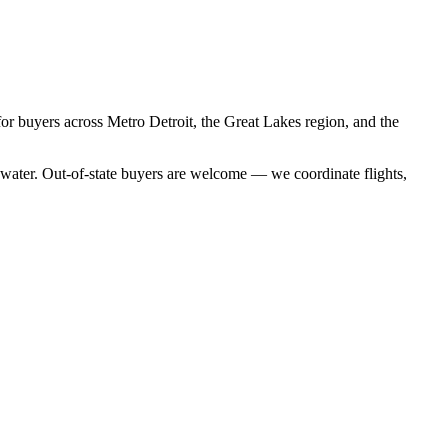
or buyers across Metro Detroit, the Great Lakes region, and the
 water. Out-of-state buyers are welcome — we coordinate flights,