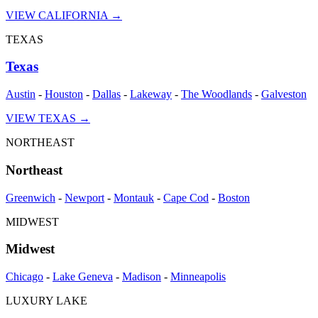
VIEW
CALIFORNIA
→
TEXAS
Texas
Austin
-
Houston
-
Dallas
-
Lakeway
-
The Woodlands
-
Galveston
VIEW
TEXAS
→
NORTHEAST
Northeast
Greenwich
-
Newport
-
Montauk
-
Cape Cod
-
Boston
MIDWEST
Midwest
Chicago
-
Lake Geneva
-
Madison
-
Minneapolis
LUXURY LAKE