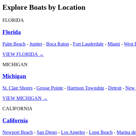
Explore Boats by Location
FLORIDA
Florida
Palm Beach
-
Jupiter
-
Boca Raton
-
Fort Lauderdale
-
Miami
-
West 
VIEW
FLORIDA
→
MICHIGAN
Michigan
St. Clair Shores
-
Grosse Pointe
-
Harrison Township
-
Detroit
-
New 
VIEW
MICHIGAN
→
CALIFORNIA
California
Newport Beach
-
San Diego
-
Los Angeles
-
Long Beach
-
Marina de